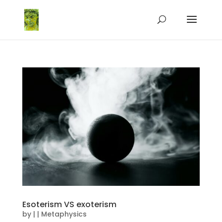
Esoterism VS exoterism
by
|
|
Metaphysics