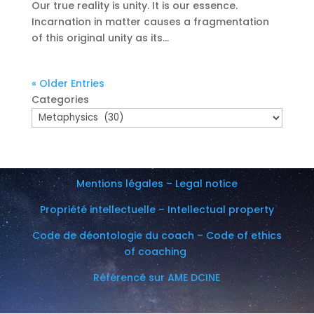
Our true reality is unity. It is our essence.
Incarnation in matter causes a fragmentation
of this original unity as its...
« Older Entries
Categories
Mentions légales – Legal notice
Propriété intellectuelle – Intellectual property
Code de déontologie du coach – Code of ethics
of coaching
Référencé sur AME DCINE