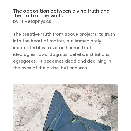
The opposition between divine truth and
the truth of the world
by
|
|
Metaphysics
The creative truth from above projects its truth
into the heart of matter, but immediately
incarnated it is frozen in human truths:
ideologies, laws, dogmas, beliefs, institutions,
egregores… It becomes dead and declining in
the eyes of the divine, but endures...