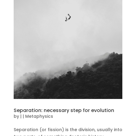
Separation: necessary step for evolution
by
|
|
Metaphysics
Separation (or fission) is the division, usually into