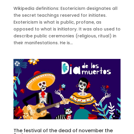
Wikipedia definitions: Esotericism designates all
the secret teachings reserved for initiates.
Exotericism is what is public, profane, as
opposed to what is initiatory. It was also used to
describe public ceremonies (religious, ritual) in
their manifestations. He is...
The festival of the dead of november the