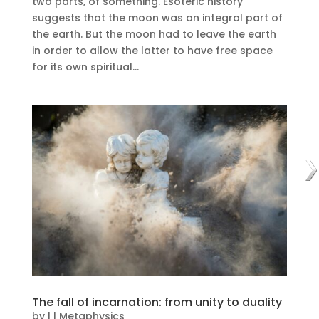
two parts, of something. Esoteric history
suggests that the moon was an integral part of
the earth. But the moon had to leave the earth
in order to allow the latter to have free space
for its own spiritual...
The fall of incarnation: from unity to duality
by
|
|
Metaphysics