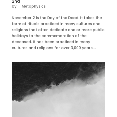
2nd
by
|
|
Metaphysics
November 2 is the Day of the Dead. It takes the
form of rituals practiced in many cultures and
religions that often dedicate one or more public
holidays to the commemoration of the
deceased. It has been practiced in many
cultures and religions for over 3,000 years....