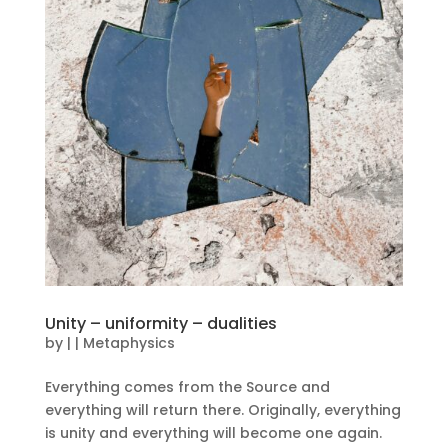
Unity – uniformity – dualities
by
|
|
Metaphysics
Everything comes from the Source and
everything will return there. Originally, everything
is unity and everything will become one again.