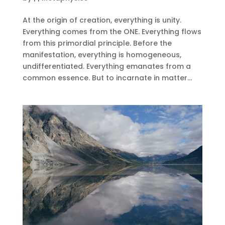
At the origin of creation, everything is unity.
Everything comes from the ONE. Everything flows
from this primordial principle. Before the
manifestation, everything is homogeneous,
undifferentiated. Everything emanates from a
common essence. But to incarnate in matter...