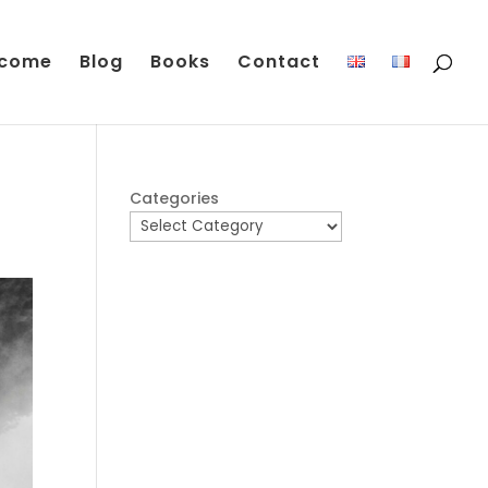
come
Blog
Books
Contact
Categories