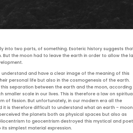
lly into two parts, of something.
Esoteric history suggests tha
.
But the moon had to leave the earth in order to allow the la
evelopment.
to understand and have a clear image of the meaning of this
 their personal life but also in the cosmogenesis of the earth.
 this separation between the earth and the moon, according
h smaller scale in our lives.
This is therefore a law on spiritua
rm of fission.
But unfortunately, in our modern era all the
d it is therefore difficult to understand what an earth – moon
perceived the planets both as physical spaces but also as
eliocentrism to geocentrism destroyed this mystical and poet
its simplest material expression.