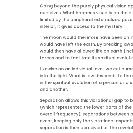
Going beyond the purely physical vision op
ourselves.
What happens visually on the ou
limited by the peripheral externalized gaze
interior, it gives access to the mystery.
The moon would therefore have been an inte
would have left the earth.
By breaking away
would then have allowed life on earth (in
forces and to facilitate its spiritual evoluti
Likewise on an individual level, we cut ou
into the light.
What is low descends to the e
in the spiritual evolution of a person or a
and another.
Separation allows this vibrational gap to 
(which represented the lower parts of the
overall frequency), separations between 
event, keeping only the vibrational aspects
separation is then perceived as the revelat