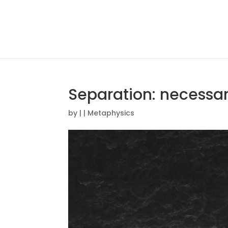
Separation: necessar
by
|
|
Metaphysics