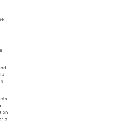
he
ar
end
ld
on
ects
r
tion
or a