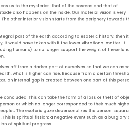
ens us to the mysteries: that of the cosmos and that of
tside also happens on the inside.
Our material vision is very
.
The other interior vision starts from the periphery towards t
gral part of the earth according to esoteric history, then it
, it would have taken with it the lower vibrational matter.
It
cluding humans) to no longer support the weight of these lun
on.
rselves off from a darker part of ourselves so that we can asc
arth, what is higher can rise.
Because from a certain thresho
 star, an internal gap is created between one part of this pers
be concluded.
This can take the form of a loss or theft of obj
 person or which no longer corresponded to their much highe
people… The esoteric gaze depersonalizes the person.
separa
.
This is spiritual fission: a negative event such as a burglary 
ion of spiritual progress.