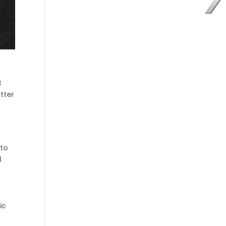
t
tter
 to
l
ic