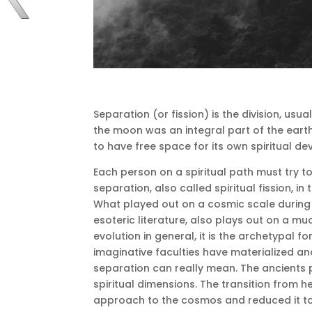
Separation (or fission) is the division, usua
the moon was an integral part of the earth
to have free space for its own spiritual d
Each person on a spiritual path must try 
separation, also called spiritual fission, in
What played out on a cosmic scale during
esoteric literature, also plays out on a muc
evolution in general, it is the archetypal fo
imaginative faculties have materialized an
separation can really mean.
The ancients 
spiritual dimensions.
The transition from h
approach to the cosmos and reduced it to 