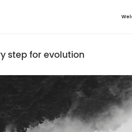
Wel
y step for evolution