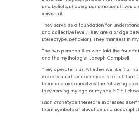
and beliefs, shaping our emotional lives an
universal.
They serve as a foundation for understand
and collective level.
They are a bridge betw
stereotype, behavior).
They manifest in myt
The two personalities who laid the founda
and the mythologist Joseph Campbell.
They operate in us, whether we like it or no
expression of an archetype is to risk that 
them and ask ourselves the following ques
they serving my ego or my soul?
Did I cho
Each archetype therefore expresses itself 
them symbols of elevation and accomplis