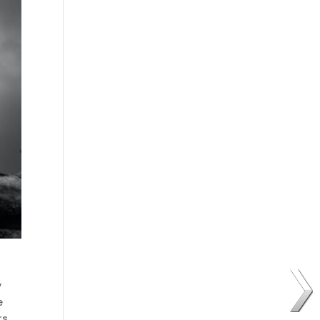
y
e
rs