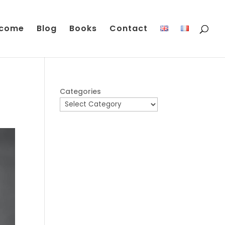
come
Blog
Books
Contact
Categories