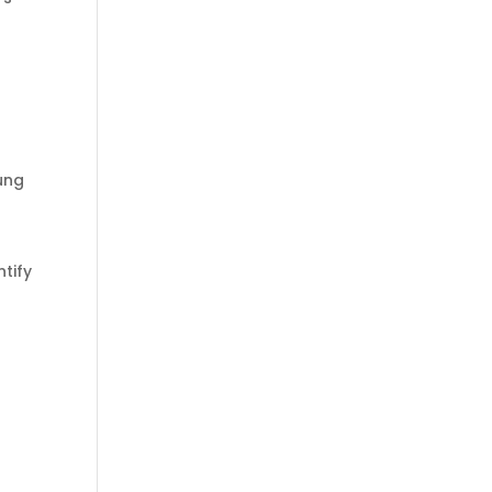
l
ung
tify