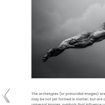
The archetypes (or primordial images) are
may be not yet formed in matter;
but are 
universal images, symbols that influence us