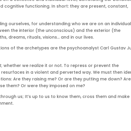
d cognitive functioning.
In short: they are present, constant,
ing ourselves, for understanding who we are on an individua
een the interior (the unconscious) and the exterior (the
hs, dreams, rituals, visions… and in our lives.
tions of the archetypes are the psychoanalyst Carl Gustav J
t;
whether we realize it or not.
To repress or prevent the
it resurfaces in a violent and perverted way.
We must then iden
tions:
Are they raising me?
Or are they putting me down?
Are
ose them?
Or were they imposed on me?
through us;
It’s up to us to know them, cross them and make
hment.