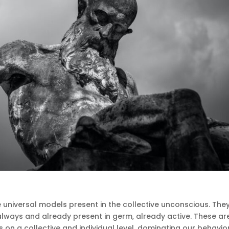
 universal models present in the collective unconscious.
The
always and already present in germ, already active.
These ar
 on a collective and individual level, dominating our behavio