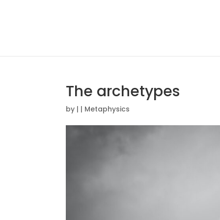
The archetypes
by
|
|
Metaphysics