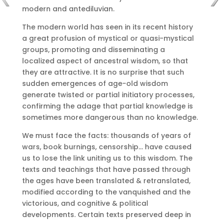
modern and antediluvian.
The modern world has seen in its recent history
a great profusion of mystical or quasi-mystical
groups, promoting and disseminating a
localized aspect of ancestral wisdom, so that
they are attractive.
It is no surprise that such
sudden emergences of age-old wisdom
generate twisted or partial initiatory processes,
confirming the adage that partial knowledge is
sometimes more dangerous than no knowledge.
We must face the facts: thousands of years of
wars, book burnings, censorship… have caused
us to lose the link uniting us to this wisdom.
The
texts and teachings that have passed through
the ages have been translated & retranslated,
modified according to the vanquished and the
victorious, and cognitive & political
developments.
Certain texts preserved deep in