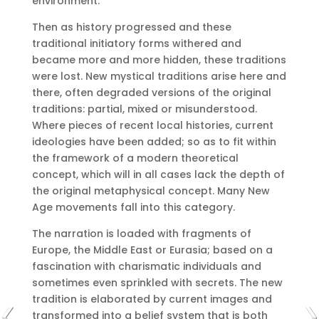
environment.
Then as history progressed and these
traditional initiatory forms withered and
became more and more hidden, these traditions
were lost.
New mystical traditions arise here and
there, often degraded versions of the original
traditions: partial, mixed or misunderstood.
Where pieces of recent local histories, current
ideologies have been added;
so as to fit within
the framework of a modern theoretical
concept, which will in all cases lack the depth of
the original metaphysical concept.
Many New
Age movements fall into this category.
The narration is loaded with fragments of
Europe, the Middle East or Eurasia;
based on a
fascination with charismatic individuals and
sometimes even sprinkled with secrets.
The new
tradition is elaborated by current images and
transformed into a belief system that is both