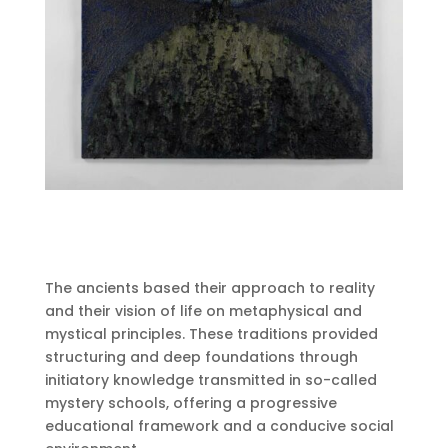
The ancients based their approach to reality
and their vision of life on metaphysical and
mystical principles.
These traditions provided
structuring and deep foundations through
initiatory knowledge transmitted in so-called
mystery schools, offering a progressive
educational framework and a conducive social