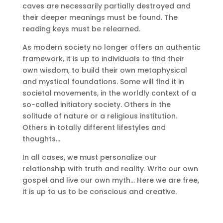
caves are necessarily partially destroyed and
their deeper meanings must be found.
The
reading keys must be relearned.
As modern society no longer offers an authentic
framework, it is up to individuals to find their
own wisdom, to build their own metaphysical
and mystical foundations.
Some will find it in
societal movements, in the worldly context of a
so-called initiatory society.
Others in the
solitude of nature or a religious institution.
Others in totally different lifestyles and
thoughts…
In all cases, we must personalize our
relationship with truth and reality.
Write our own
gospel and live our own myth… Here we are free,
it is up to us to be conscious and creative.