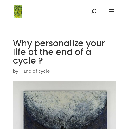
Why personalize your
life at the end of a
cycle ?
by
|
|
End of cycle