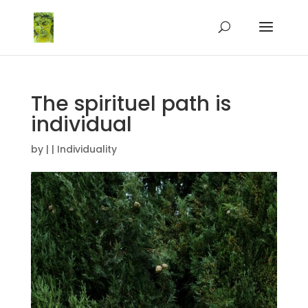
The spirituel path is
individual
by
|
|
Individuality