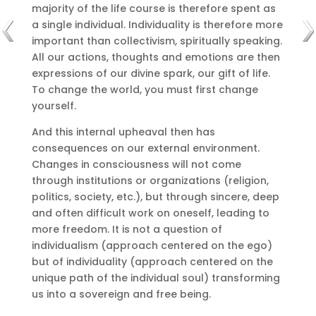
majority of the life course is therefore spent as
a single individual.
Individuality is therefore more
important than collectivism, spiritually speaking.
All our actions, thoughts and emotions are then
expressions of our divine spark, our gift of life.
To change the world, you must first change
yourself.
And this internal upheaval then has
consequences on our external environment.
Changes in consciousness will not come
through institutions or organizations (religion,
politics, society, etc.), but through sincere, deep
and often difficult work on oneself, leading to
more freedom.
It is not a question of
individualism (approach centered on the ego)
but of individuality (approach centered on the
unique path of the individual soul) transforming
us into a sovereign and free being.