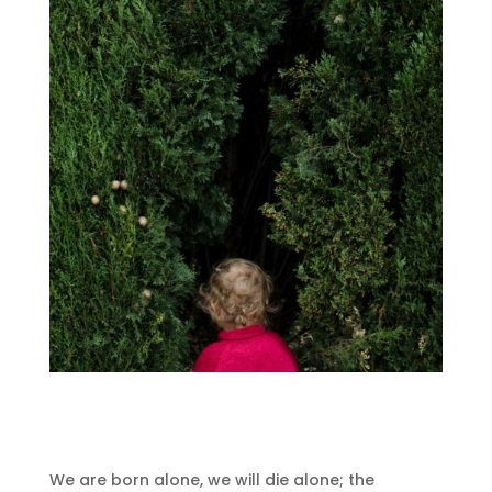
We are born alone, we will die alone;
the