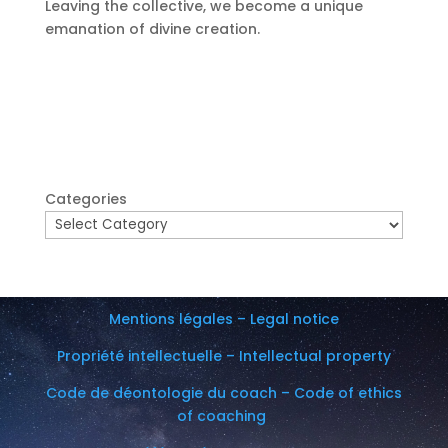
Leaving the collective, we become a unique
emanation of divine creation.
Categories
Mentions légales – Legal notice
Propriété intellectuelle – Intellectual property
Code de déontologie du coach – Code of ethics
of coaching