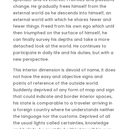
change.
He gradually frees himself from the
external world as he descends into himself, an
external world with which he shares fewer and
fewer things.
Freed from his own ego which until
then triumphed on the surface of himself, he
can finally survey his depths and take a more
detached look at the world.
He continues to
participate in daily life and his duties, but with a
new perspective.
This interior dimension is devoid of name, it does
not have the easy and objective signs and
points of reference of the outside world.
Suddenly deprived of any form of map and sign
that could indicate and border interior spaces,
his state is comparable to a traveler arriving in
a foreign country where he understands neither
the language nor the customs.
Deprived of all
the usual lights called certainties, knowledge