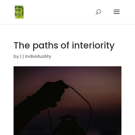
The paths of interiority
by
|
|
Individuality