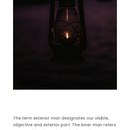
The term exterior man designates our visible,
objective and exterior part.
The inner man refers