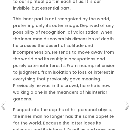
to our spiritual part in each of us.
It is our
invisible, but essential part.
This inner part is not recognized by the world,
preferring only its outer image.
Deprived of any
possibility of recognition, of valorization.
When
the inner man discovers his dimension of depth,
he crosses the desert of solitude and
incomprehension.
He tends to move away from
the world and its multiple occupations and
purely external interests.
From incomprehension
to judgment, from isolation to loss of interest in
everything that previously gave meaning.
Previously he was in the crowd, here he is now
walking alone in the meanders of his interior
gardens.
Plunged into the depths of his personal abyss,
the inner man no longer has the same appetite
for the world.
Because the latter loses its
splendor and its interest.
Priorities and passions