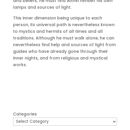
and beliefs;
he must find within himself his own
lamps and sources of light.
This inner dimension being unique to each
person, its universal path is nevertheless known
to mystics and hermits of all times and all
traditions.
Although he must walk alone, he can
nevertheless find help and sources of light from
guides who have already gone through their
inner nights, and from religious and mystical
works.
Categories