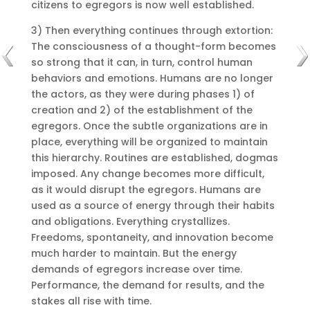
citizens to egregors is now well established.
3) Then everything continues through extortion:
The consciousness of a thought-form becomes
so strong that it can, in turn, control human
behaviors and emotions. Humans are no longer
the actors, as they were during phases 1) of
creation and 2) of the establishment of the
egregors. Once the subtle organizations are in
place, everything will be organized to maintain
this hierarchy. Routines are established, dogmas
imposed. Any change becomes more difficult,
as it would disrupt the egregors. Humans are
used as a source of energy through their habits
and obligations. Everything crystallizes.
Freedoms, spontaneity, and innovation become
much harder to maintain. But the energy
demands of egregors increase over time.
Performance, the demand for results, and the
stakes all rise with time.