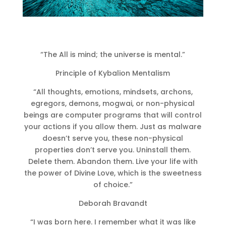
“The All is mind; the universe is mental.”
Principle of Kybalion Mentalism
“All thoughts, emotions, mindsets, archons,
egregors, demons, mogwai, or non-physical
beings are computer programs that will control
your actions if you allow them. Just as malware
doesn’t serve you, these non-physical
properties don’t serve you. Uninstall them.
Delete them. Abandon them. Live your life with
the power of Divine Love, which is the sweetness
of choice.”
Deborah Bravandt
“I was born here. I remember what it was like