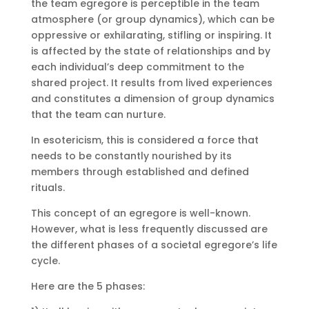
the team egregore is perceptible in the team
atmosphere (or group dynamics), which can be
oppressive or exhilarating, stifling or inspiring. It
is affected by the state of relationships and by
each individual’s deep commitment to the
shared project. It results from lived experiences
and constitutes a dimension of group dynamics
that the team can nurture.
In esotericism, this is considered a force that
needs to be constantly nourished by its
members through established and defined
rituals.
This concept of an egregore is well-known.
However, what is less frequently discussed are
the different phases of a societal egregore’s life
cycle.
Here are the 5 phases: