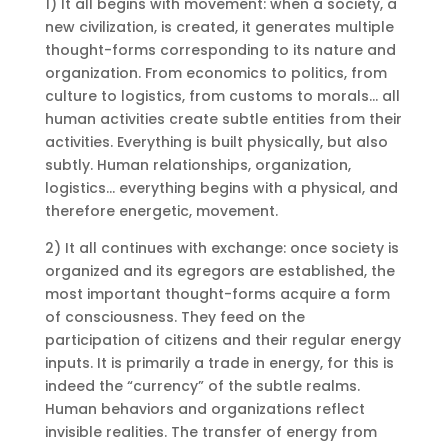
1) It all begins with movement: when a society, a
new civilization, is created, it generates multiple
thought-forms corresponding to its nature and
organization. From economics to politics, from
culture to logistics, from customs to morals… all
human activities create subtle entities from their
activities. Everything is built physically, but also
subtly. Human relationships, organization,
logistics… everything begins with a physical, and
therefore energetic, movement.
2) It all continues with exchange: once society is
organized and its egregors are established, the
most important thought-forms acquire a form
of consciousness. They feed on the
participation of citizens and their regular energy
inputs. It is primarily a trade in energy, for this is
indeed the “currency” of the subtle realms.
Human behaviors and organizations reflect
invisible realities. The transfer of energy from