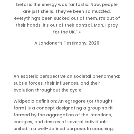
before: the energy was fantastic. Now, people
are just shells. They’ve been so muzzled,
everything’s been sucked out of them. It’s out of
their hands, it’s out of their control. Man, I pray
for the UK.” »
A Londoner’s Testimony, 2026
An esoteric perspective on societal phenomena:
subtle forces, their influences, and their
evolution throughout the cycle.
Wikipedia definition: An egregore (or thought-
form) is a concept designating a group spirit
formed by the aggregation of the intentions,
energies, and desires of several individuals
united in a well-defined purpose. In coaching,