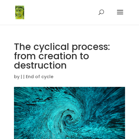
The cyclical process:
from creation to
destruction
by
|
|
End of cycle