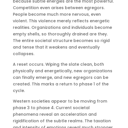
because subtle energies are the most powerful.
Competition even arises between egregors.
People become much more nervous, even
violent. This violence merely reflects energetic
realities. Organizations and individuals become
empty shells, so thoroughly drained are they.
The entire societal structure becomes so rigid
and tense that it weakens and eventually
collapses.
A reset occurs. Wiping the slate clean, both
physically and energetically, new organizations
can finally emerge, and new egregors can be
created. This marks a return to phase 1 of the
cycle.
Western societies appear to be moving from
phase 3 to phase 4. Current societal
phenomena reveal an acceleration and
rigidification of the subtle realms. The taxation
and intensity of emotions reveal much stronger