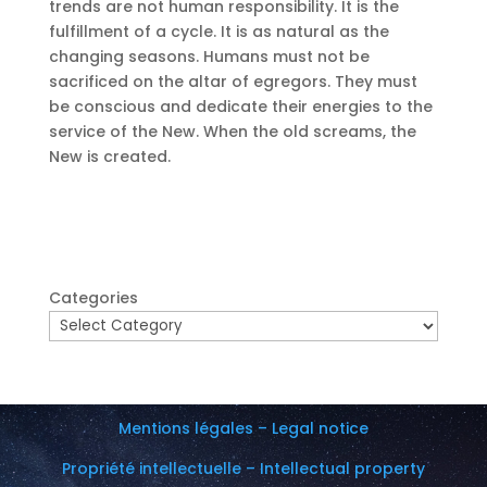
trends are not human responsibility. It is the
fulfillment of a cycle. It is as natural as the
changing seasons. Humans must not be
sacrificed on the altar of egregors. They must
be conscious and dedicate their energies to the
service of the New. When the old screams, the
New is created.
Categories
Mentions légales – Legal notice
Propriété intellectuelle – Intellectual property