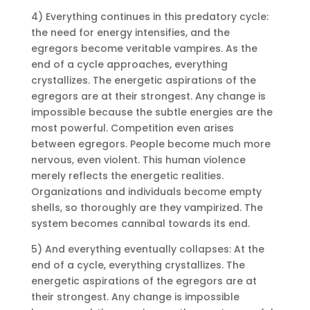
4) Everything continues in this predatory cycle:
the need for energy intensifies, and the
egregors become veritable vampires. As the
end of a cycle approaches, everything
crystallizes. The energetic aspirations of the
egregors are at their strongest. Any change is
impossible because the subtle energies are the
most powerful. Competition even arises
between egregors. People become much more
nervous, even violent. This human violence
merely reflects the energetic realities.
Organizations and individuals become empty
shells, so thoroughly are they vampirized. The
system becomes cannibal towards its end.
5) And everything eventually collapses: At the
end of a cycle, everything crystallizes. The
energetic aspirations of the egregors are at
their strongest. Any change is impossible