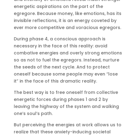
energetic aspirations on the part of the
egregore. Because money, like emotions, has its
invisible reflections, it is an energy coveted by
ever more competitive and voracious egregors.
During phase 4, a conscious approach is
necessary in the face of this reality: avoid
combative energies and overly strong emotions
so as not to fuel the egregors. Instead, nurture
the seeds of the next cycle. And to protect
oneself because some people may even “lose
it” in the face of this dramatic reality.
The best way is to free oneself from collective
energetic forces during phases 1 and 2 by
leaving the highway of the system and walking
one’s soul’s path.
But perceiving the energies at work allows us to
realize that these anxiety-inducing societal