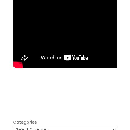
Categories