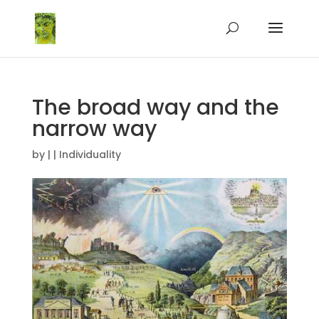
The broad way and the
narrow way
by
|
|
Individuality