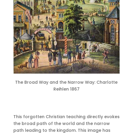
The Broad Way and the Narrow Way: Charlotte
Reihlen 1867
This forgotten Christian teaching directly evokes
the broad path of the world and the narrow
path leading to the kingdom.
This image has