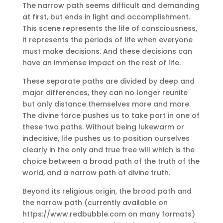
The narrow path seems difficult and demanding
at first, but ends in light and accomplishment.
This scene represents the life of consciousness,
it represents the periods of life when everyone
must make decisions.
And these decisions can
have an immense impact on the rest of life.
These separate paths are divided by deep and
major differences, they can no longer reunite
but only distance themselves more and more.
The divine force pushes us to take part in one of
these two paths.
Without being lukewarm or
indecisive, life pushes us to position ourselves
clearly in the only and true free will which is the
choice between a broad path of the truth of the
world, and a narrow path of divine truth.
Beyond its religious origin, the broad path and
the narrow path (currently available on
https://www.redbubble.com on many formats)