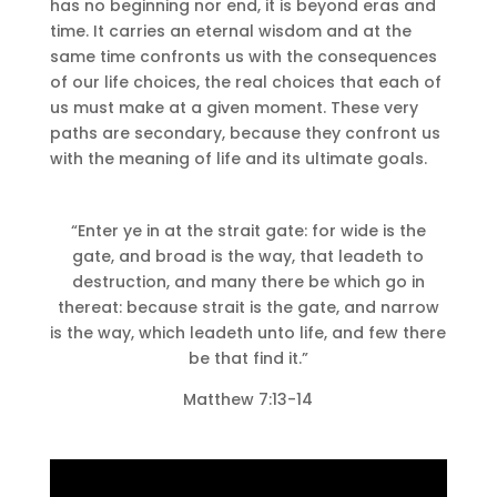
has no beginning nor end, it is beyond eras and
time.
It carries an eternal wisdom and at the
same time confronts us with the consequences
of our life choices, the real choices that each of
us must make at a given moment.
These very
paths are secondary, because they confront us
with the meaning of life and its ultimate goals.
“Enter ye in at the strait gate: for wide is the
gate, and broad is the way, that leadeth to
destruction, and many there be which go in
thereat: because strait is the gate, and narrow
is the way, which leadeth unto life, and few there
be that find it.”
Matthew 7:13-14