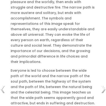
pleasure and the worldly, then ends with
struggle and destructive fire.
The narrow path is
more austere and solitary, but ends with
accomplishment.
The symbols and
representations of this image speak for
themselves, they are easily understandable and
above all universal.
They can evoke the life of
every person on earth, regardless of their
culture and social level.
They demonstrate the
importance of our decisions, and the growing
and primordial difference in life choices and
their implications.
Everyone is led to choose between the wide
path of the world and the narrow path of the
soul path, between the highway of the system
and the path of life, between the natural being
and the celestial being.
This image teaches us
that the wide path seems apparently good and
attractive, but ends in suffering and destruction.