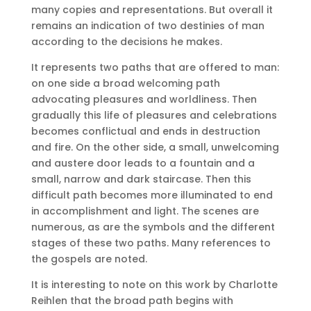
many copies and representations.
But overall it
remains an indication of two destinies of man
according to the decisions he makes.
It represents two paths that are offered to man:
on one side a broad welcoming path
advocating pleasures and worldliness.
Then
gradually this life of pleasures and celebrations
becomes conflictual and ends in destruction
and fire.
On the other side, a small, unwelcoming
and austere door leads to a fountain and a
small, narrow and dark staircase.
Then this
difficult path becomes more illuminated to end
in accomplishment and light.
The scenes are
numerous, as are the symbols and the different
stages of these two paths.
Many references to
the gospels are noted.
It is interesting to note on this work by Charlotte
Reihlen that the broad path begins with