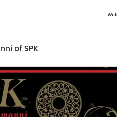
Wel
nni of SPK