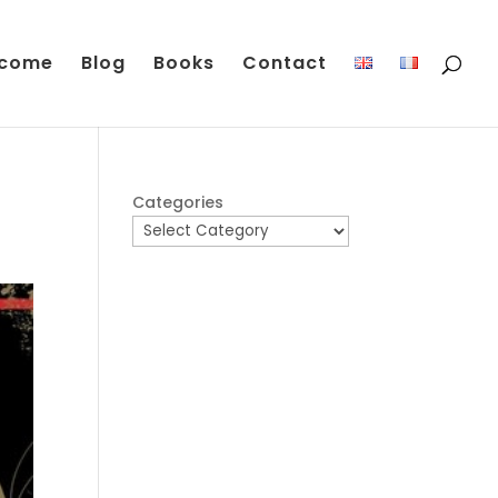
come
Blog
Books
Contact
Categories