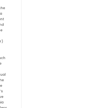
che
 a
ent
and
se
r)
uch
e
sual
the
ce
’s
Ave
mia
less