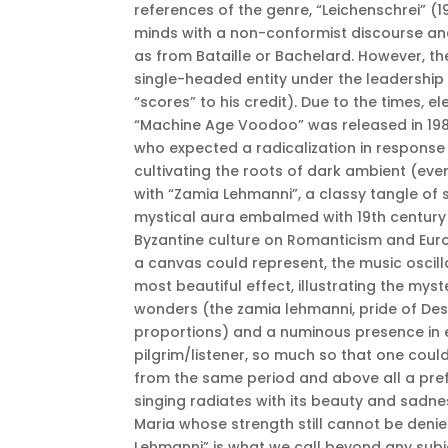
references of the genre, “Leichenschrei” (1
minds with a non-conformist discourse an
as from Bataille or Bachelard. However, th
single-headed entity under the leadershi
“scores” to his credit). Due to the times, 
“Machine Age Voodoo” was released in 1984
who expected a radicalization in response 
cultivating the roots of dark ambient (even
with “Zamia Lehmanni”, a classy tangle of 
mystical aura embalmed with 19th century f
Byzantine culture on Romanticism and Eur
a canvas could represent, the music oscil
most beautiful effect, illustrating the myst
wonders (the zamia lehmanni, pride of Des
proportions) and a numinous presence in 
pilgrim/listener, so much so that one cou
from the same period and above all a prefig
singing radiates with its beauty and sadnes
Maria whose strength still cannot be denied
Lehmanni” is what we call beyond any subje