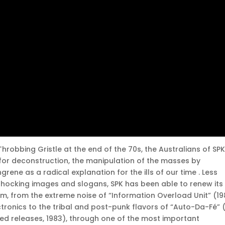
hrobbing Gristle at the end of the 70s, the Australians of SP
 for deconstruction, the manipulation of the masses by
ene as a radical explanation for the ills of our time . Less
e shocking images and slogans, SPK has been able to renew its
 from the extreme noise of “Information Overload Unit” (19
tronics to the tribal and post-punk flavors of “Auto-Da-Fé” (
sed releases, 1983), through one of the most important