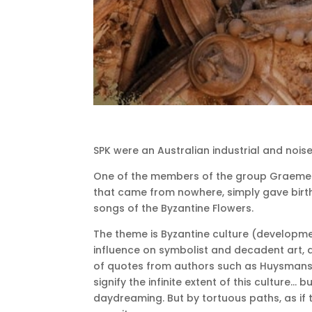
SPK were an Australian industrial and nois
One of the members of the group Graeme Re
that came from nowhere, simply gave birt
songs of the Byzantine Flowers.
The theme is Byzantine culture (developme
influence on symbolist and decadent art, a
of quotes from authors such as Huysmans, 
signify the infinite extent of this culture… b
daydreaming.
But by tortuous paths, as if