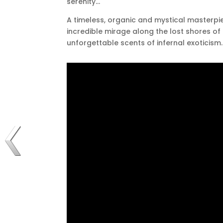
serenity…
A timeless, organic and mystical masterpi
incredible mirage along the lost shores of 
unforgettable scents of infernal exoticism.