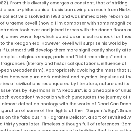
982). From this diversity emerges a constant, that of striking
d a socio-philosophical basis borrowing as much from Nietz
e collective dissolved in 1983 and was immediately reborn as
p of Graeme Revell (now a film composer with some magnific
electronics took over and joined forces with the dance floors 
, a new wave flop which acted as an electric shock for tho
to the Reagan era. However Revell will surprise his world by
 if Lustmord will develop them more significantly shortly afte
samples, religious songs, pads and “field recordings” and a
ragrances (literary and historical quotations, influence of
opean Decadentism). Appropriately avoiding the mess that s
lates between pure dark ambient and mystical impulses of th
eries of civilizations reconquered by literature, nature and its
 Esseintes by Huysmans in “A Rebours”, is a pineapple of unu
each evocation/invocation which punctuates the journey of 
ld almost detect an analogy with the works of Dead Can Dan
uration of some of the flights of their “Serpent’s Egg”. Sinan
s on the fabulous “In Flagrante Delicto”, a sort of revisited 
 thirty years later. Timeless although full of references “Za
ct/object axiom a cornerstone of a building that is neverthe