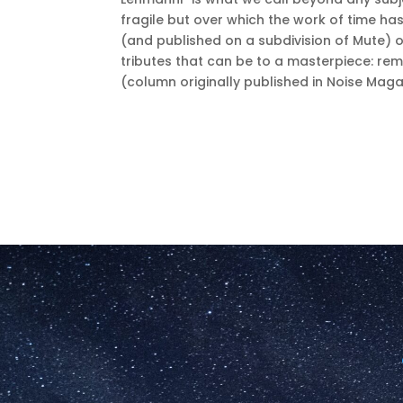
fragile but over which the work of time ha
(and published on a subdivision of Mute) o
tributes that can be to a masterpiece: rem
(column originally published in Noise Mag