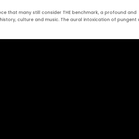
ece that many still consider THE benchmark, a profound and
history, culture and music.
The aural intoxication of pungent