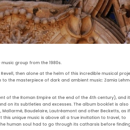
e music group from the 1980s.
vell, then alone at the helm of this incredible musical proj
h to the masterpiece of dark and ambient music: Zamia Lehm
nt of the Roman Empire at the end of the 4th century), and i
nd on its subtleties and excesses.
The album booklet is also 
Mallarmé, Baudelaire, Lautréamont and other Becketts, as if
ut this unique music is above all a true invitation to travel,
to
 the human soul had to go through its catharsis before findin