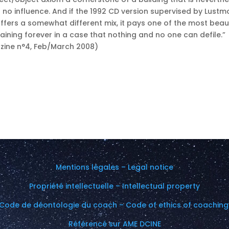
s no influence. And if the 1992 CD version supervised by Lustm
ffers a somewhat different mix, it pays one of the most beaut
aining forever in a case that nothing and no one can defile.”
azine n°4, Feb/March 2008)
Mentions légales – Legal notice
Propriété intellectuelle – Intellectual property
Code de déontologie du coach – Code of ethics of coachin
Référencé sur AME DCINE