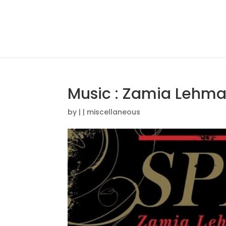
Music : Zamia Lehma
by
|
|
miscellaneous