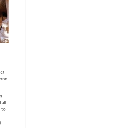
ect
anni
ts
full
 to
g