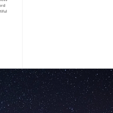
ord
iful
g