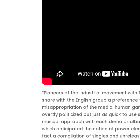
“Pioneers of the industrial movement with T
share with the English group a preference
misappropriation of the media, human gangr
overtly politicized but just as quick to us
musical approach with each demo or album,
which anticipated the notion of power elec
fact a compilation of singles and unrelea