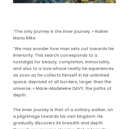
“The only journey is the inner journey.
» Rainer
Maria Rilke
“We may wonder how man sets out towards his
interiority.
This search corresponds to a
nostalgia for beauty, completion, immortality,
and also to a love whose reality he experiences
as soon as he collects himself in his unlimited
space, deprived of all borders, larger than the
universe.
» Marie-Madeleine DAVY, the paths of
depth.
The inner journey is that of a solitary walker, on
a pilgrimage towards his own kingdom.
He
gradually discovers its breadth and depth