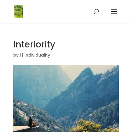
Interiority
by
|
|
Individuality