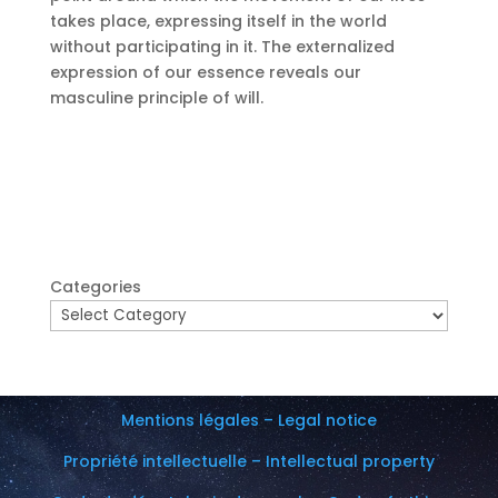
takes place, expressing itself in the world
without participating in it.
The externalized
expression of our essence reveals our
masculine principle of will.
Categories
Mentions légales – Legal notice
Propriété intellectuelle – Intellectual property