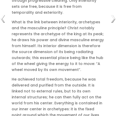
through progressive clearing.
Only interiority
sets one free, because it is free from
temporality and exteriority.
What is the link between interiority, archetypes
and the masculine principle?
Christ notably
represents the archetype of the king at its peak;
he draws his power and divine masculine energy
from himself.
Its interior dimension is therefore
the source dimension of its being radiating
outwards;
this essential place being like the hub
of the wheel giving the energy to it to move: “A
wheel moved by its own movement”.
He achieved total freedom, because he was
delivered and purified from the outside.
It is
linked not to external rules, but to its own
internal structures;
he can then fully act on the
world from his center.
Everything is contained in
our inner center in archetypes: it is the fixed
point around which the movement of our lives