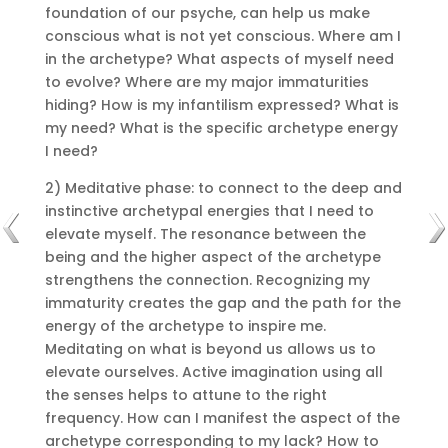
foundation of our psyche, can help us make
conscious what is not yet conscious.
Where am I
in the archetype?
What aspects of myself need
to evolve?
Where are my major immaturities
hiding?
How is my infantilism expressed?
What is
my need?
What is the specific archetype energy
I need?
2) Meditative phase: to connect to the deep and
instinctive archetypal energies that I need to
elevate myself.
The resonance between the
being and the higher aspect of the archetype
strengthens the connection.
Recognizing my
immaturity creates the gap and the path for the
energy of the archetype to inspire me.
Meditating on what is beyond us allows us to
elevate ourselves.
Active imagination using all
the senses helps to attune to the right
frequency.
How can I manifest the aspect of the
archetype corresponding to my lack?
How to