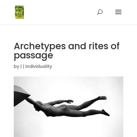
Archetypes and rites of
passage
by
|
|
Individuality