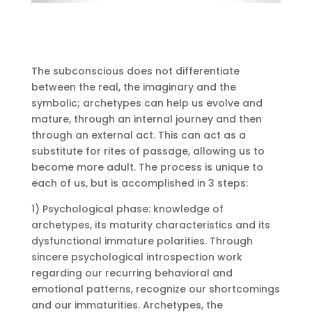
The subconscious does not differentiate
between the real, the imaginary and the
symbolic;
archetypes can help us evolve and
mature, through an internal journey and then
through an external act.
This can act as a
substitute for rites of passage, allowing us to
become more adult.
The process is unique to
each of us, but is accomplished in 3 steps:
1) Psychological phase: knowledge of
archetypes, its maturity characteristics and its
dysfunctional immature polarities.
Through
sincere psychological introspection work
regarding our recurring behavioral and
emotional patterns, recognize our shortcomings
and our immaturities.
Archetypes, the