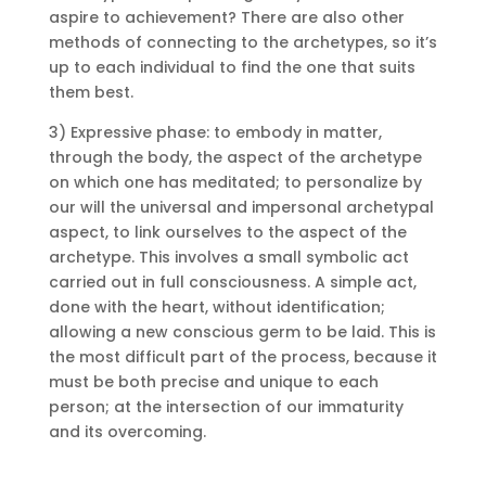
aspire to achievement?
There are also other
methods of connecting to the archetypes, so it’s
up to each individual to find the one that suits
them best.
3) Expressive phase: to embody in matter,
through the body, the aspect of the archetype
on which one has meditated;
to personalize by
our will the universal and impersonal archetypal
aspect, to link ourselves to the aspect of the
archetype.
This involves a small symbolic act
carried out in full consciousness.
A simple act,
done with the heart, without identification;
allowing a new conscious germ to be laid.
This is
the most difficult part of the process, because it
must be both precise and unique to each
person;
at the intersection of our immaturity
and its overcoming.